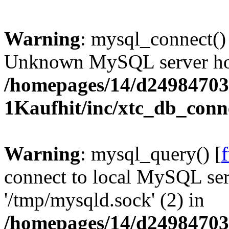
Warning
: mysql_connect()
Unknown MySQL server host
/homepages/14/d24984703
1Kaufhit/inc/xtc_db_conn
Warning
: mysql_query() [
connect to local MySQL ser
'/tmp/mysqld.sock' (2) in
/homepages/14/d24984703