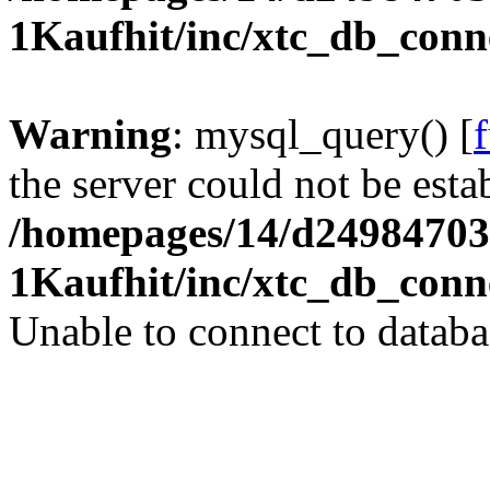
1Kaufhit/inc/xtc_db_conn
Warning
: mysql_query() [
the server could not be esta
/homepages/14/d24984703
1Kaufhit/inc/xtc_db_conn
Unable to connect to databa